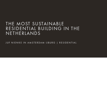
THE MOST SUSTAINABLE
RESIDENTIAL BUILDING IN THE
NETHERLANDS
JUF NIENKE IN AMSTERDAM IJBURG | RESIDENTIAL