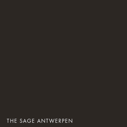
THE SAGE ANTWERPEN