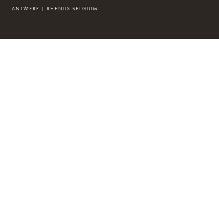
ANTWERP | RHENUS BELGIUM